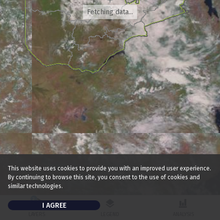
Fetching data...
This website uses cookies to provide you with an improved user experience.
300km
200mi
By continuing to browse this site, you consent to the use of cookies and
similar technologies.
2
I AGREE
LAYERS
LEGEND
ANALYSIS