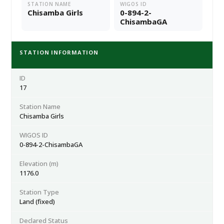
STATION NAME
WIGOS ID
Chisamba Girls
0-894-2-
ChisambaGA
STATION INFORMATION
ID
17
Station Name
Chisamba Girls
WIGOS ID
0-894-2-ChisambaGA
Elevation (m)
1176.0
Station Type
Land (fixed)
Declared Status