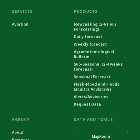
SERVICES
PRODUCTS
Aviation
Nowcasting (2-6 Hour
Forecasting)
Daily forecast
Weekly forecast
Agrometeorological
Bulletin
Sub-Seasonal (2-4 weeks
forecast)
Seasonal Forecast
Flash-Flood and Floods
Monitor Advisories
Alerts/Advisories
Request Data
AGENCY
DATA AND TOOLS
About
MapRoom
Partners