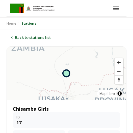
Home
Stations
Back to stations list
MapLibre
Chisamba Girls
ID
17