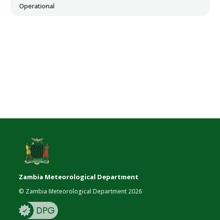
Operational
Zambia Meteorological Department
© Zambia Meteorological Department 2026