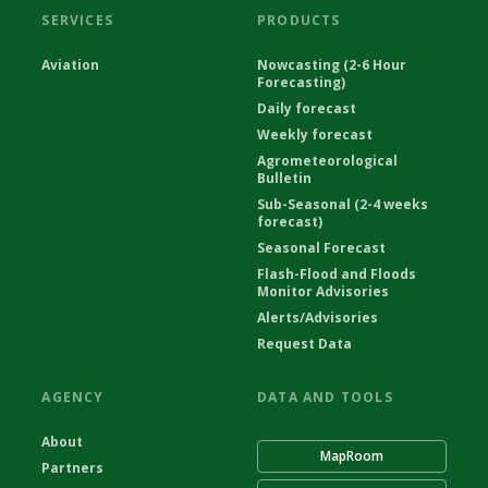
SERVICES
PRODUCTS
Aviation
Nowcasting (2-6 Hour
Forecasting)
Daily forecast
Weekly forecast
Agrometeorological
Bulletin
Sub-Seasonal (2-4 weeks
forecast)
Seasonal Forecast
Flash-Flood and Floods
Monitor Advisories
Alerts/Advisories
Request Data
AGENCY
DATA AND TOOLS
About
MapRoom
Partners