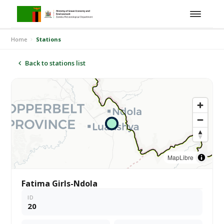
Home
Stations
Back to stations list
MapLibre
Fatima Girls-Ndola
ID
20