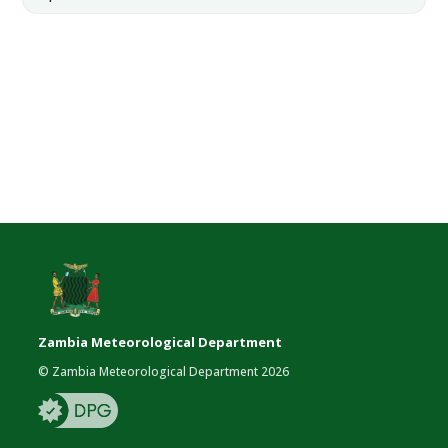
Zambia Meteorological Department
© Zambia Meteorological Department 2026