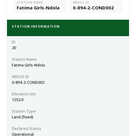
STATION NAME
WIGOS ID
Fatima Girls-Ndola
0-894-2-COND002
STATION INFORMATION
ID
20
Station Name
Fatima Girls-Ndola
WIGOS ID
0-894-2-COND002
Elevation (m)
1252.0
Station Type
Land (fixed)
Declared Status
Operational