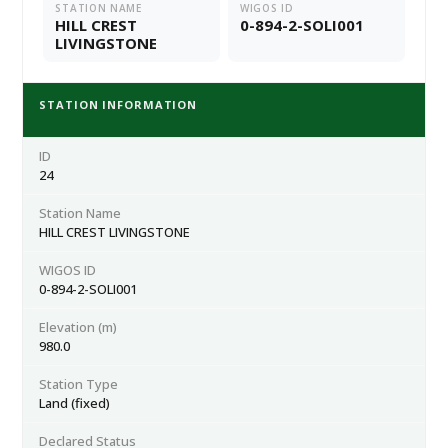
STATION NAME
WIGOS ID
HILL CREST
0-894-2-SOLI001
LIVINGSTONE
STATION INFORMATION
ID
24
Station Name
HILL CREST LIVINGSTONE
WIGOS ID
0-894-2-SOLI001
Elevation (m)
980.0
Station Type
Land (fixed)
Declared Status