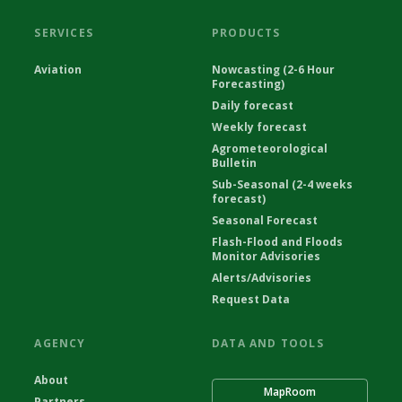
SERVICES
PRODUCTS
Aviation
Nowcasting (2-6 Hour
Forecasting)
Daily forecast
Weekly forecast
Agrometeorological
Bulletin
Sub-Seasonal (2-4 weeks
forecast)
Seasonal Forecast
Flash-Flood and Floods
Monitor Advisories
Alerts/Advisories
Request Data
AGENCY
DATA AND TOOLS
About
MapRoom
Partners