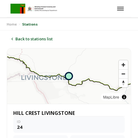
Home
Stations
Back to stations list
MapLibre
HILL CREST LIVINGSTONE
ID
24