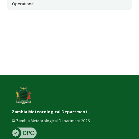
Operational
Zambia Meteorological Department
© Zambia Meteorological Department 2026