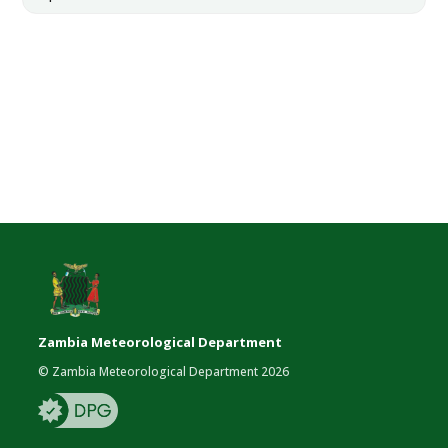
Zambia Meteorological Department
© Zambia Meteorological Department 2026