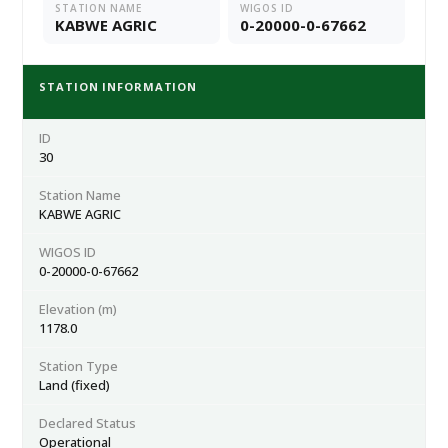
STATION NAME
WIGOS ID
KABWE AGRIC
0-20000-0-67662
STATION INFORMATION
ID
30
Station Name
KABWE AGRIC
WIGOS ID
0-20000-0-67662
Elevation (m)
1178.0
Station Type
Land (fixed)
Declared Status
Operational