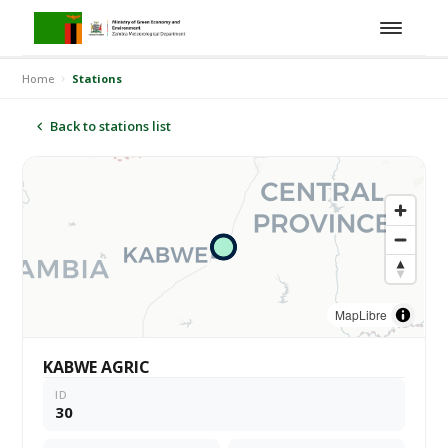
Home
Stations
Back to stations list
MapLibre
KABWE AGRIC
ID
30