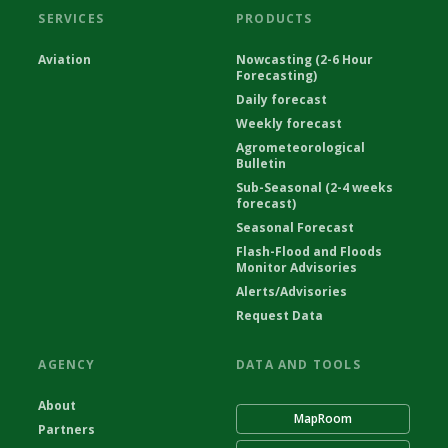
SERVICES
PRODUCTS
Aviation
Nowcasting (2-6 Hour
Forecasting)
Daily forecast
Weekly forecast
Agrometeorological
Bulletin
Sub-Seasonal (2-4 weeks
forecast)
Seasonal Forecast
Flash-Flood and Floods
Monitor Advisories
Alerts/Advisories
Request Data
AGENCY
DATA AND TOOLS
About
MapRoom
Partners