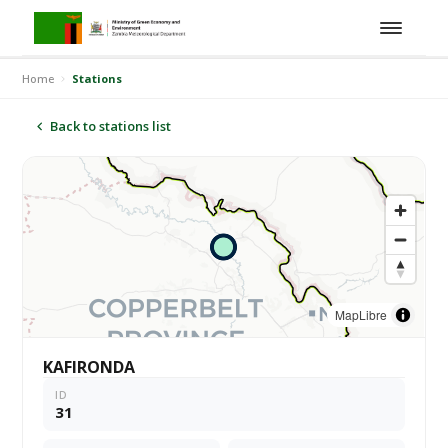
Home
Stations
Back to stations list
MapLibre
KAFIRONDA
ID
31