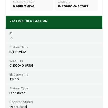
STATION NAME
WIGOS ID
KAFIRONDA
0-20000-0-67563
STATION INFORMATION
ID
31
Station Name
KAFIRONDA
WIGOS ID
0-20000-0-67563
Elevation (m)
1224.0
Station Type
Land (fixed)
Declared Status
Operational