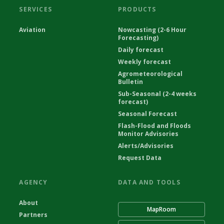
SERVICES
PRODUCTS
Aviation
Nowcasting (2-6 Hour
Forecasting)
Daily forecast
Weekly forecast
Agrometeorological
Bulletin
Sub-Seasonal (2-4 weeks
forecast)
Seasonal Forecast
Flash-Flood and Floods
Monitor Advisories
Alerts/Advisories
Request Data
AGENCY
DATA AND TOOLS
About
MapRoom
Partners