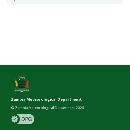
Zambia Meteorological Department
© Zambia Meteorological Department 2026