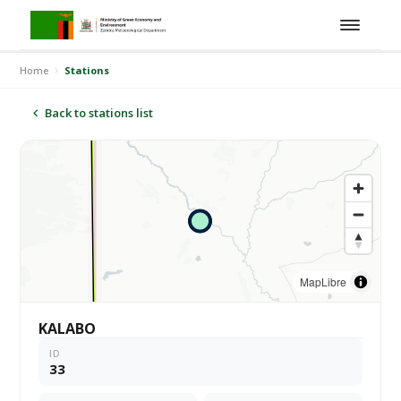
Home
Stations
Back to stations list
MapLibre
KALABO
ID
33