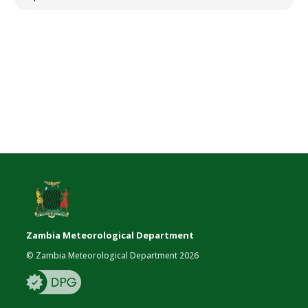
Zambia Meteorological Department
© Zambia Meteorological Department 2026