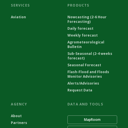
SERVICES
PRODUCTS
Aviation
Nowcasting (2-6 Hour
Forecasting)
Daily forecast
Weekly forecast
Agrometeorological
Bulletin
Sub-Seasonal (2-4 weeks
forecast)
Seasonal Forecast
Flash-Flood and Floods
Monitor Advisories
Alerts/Advisories
Request Data
AGENCY
DATA AND TOOLS
About
MapRoom
Partners