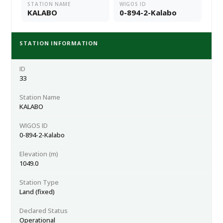
STATION NAME
WIGOS ID
KALABO
0-894-2-Kalabo
STATION INFORMATION
ID
33
Station Name
KALABO
WIGOS ID
0-894-2-Kalabo
Elevation (m)
1049.0
Station Type
Land (fixed)
Declared Status
Operational