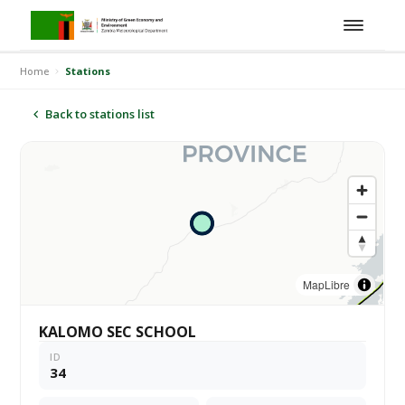
Home
Stations
Back to stations list
MapLibre
KALOMO SEC SCHOOL
ID
34