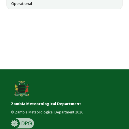
Operational
Zambia Meteorological Department
© Zambia Meteorological Department 2026