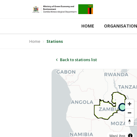
HOME
ORGANISATIO
Home
Stations
Back to stations list
MapLibre