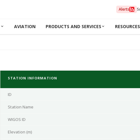
Alerts
S
N
AVIATION
PRODUCTS AND SERVICES
RESOURCES
STATION INFORMATION
ID
Station Name
WIGOS ID
Elevation (m)