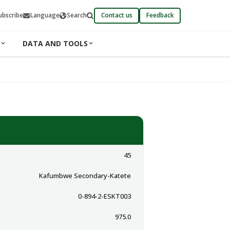
ubscribe
Language
Search
Contact us
Feedback
DATA AND TOOLS
45
Kafumbwe Secondary-Katete
0-894-2-ESKT003
975.0