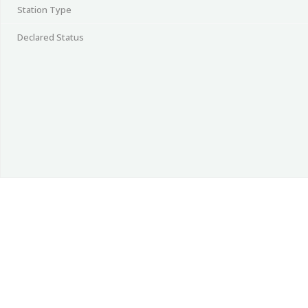
Station Type
Declared Status