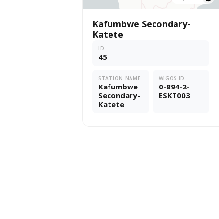
Kafumbwe Secondary-
Katete
ID
45
STATION NAME
WIGOS ID
Kafumbwe
0-894-2-
Secondary-
ESKT003
Katete