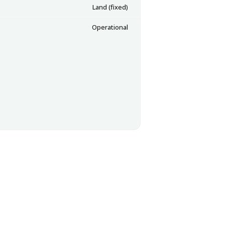
Land (fixed)
Operational