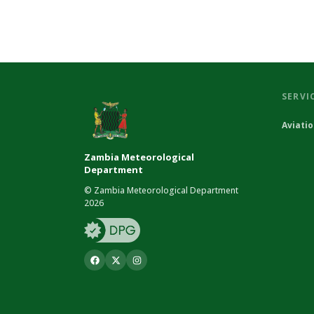
SERVI
Aviati
Zambia Meteorological
Department
© Zambia Meteorological Department
2026