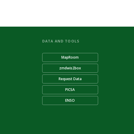
DATA AND TOOLS
MapRoom
zmdwis2box
Request Data
PICSA
ENSO