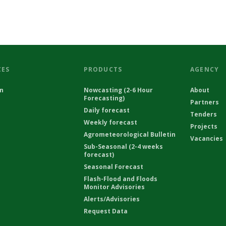
CES
PRODUCTS
AGENCY
on
Nowcasting (2-6 Hour
About
Forecasting)
Partners
Daily forecast
Tenders
Weekly forecast
Projects
Agrometeorological Bulletin
Vacancies
Sub-Seasonal (2-4 weeks
forecast)
Seasonal Forecast
Flash-Flood and Floods
Monitor Advisories
Alerts/Advisories
Request Data