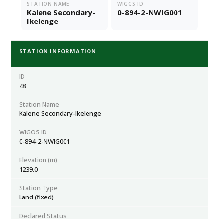
STATION NAME
WIGOS ID
Kalene Secondary-
0-894-2-NWIG001
Ikelenge
STATION INFORMATION
ID
48
Station Name
Kalene Secondary-Ikelenge
WIGOS ID
0-894-2-NWIG001
Elevation (m)
1239.0
Station Type
Land (fixed)
Declared Status