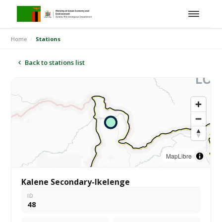
Home
Stations
Back to stations list
MapLibre
Kalene Secondary-Ikelenge
ID
48