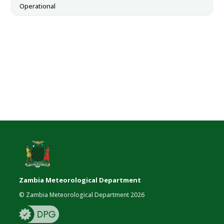
Operational
Zambia Meteorological Department
© Zambia Meteorological Department 2026