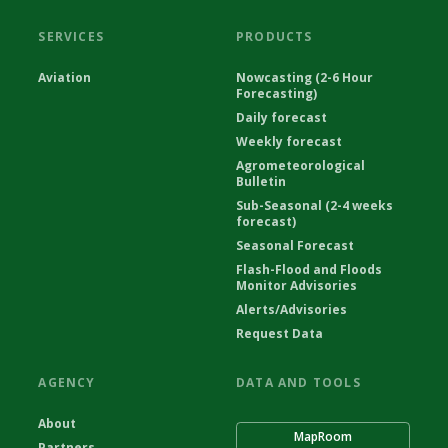
SERVICES
PRODUCTS
Aviation
Nowcasting (2-6 Hour
Forecasting)
Daily forecast
Weekly forecast
Agrometeorological
Bulletin
Sub-Seasonal (2-4 weeks
forecast)
Seasonal Forecast
Flash-Flood and Floods
Monitor Advisories
Alerts/Advisories
Request Data
AGENCY
DATA AND TOOLS
About
MapRoom
Partners