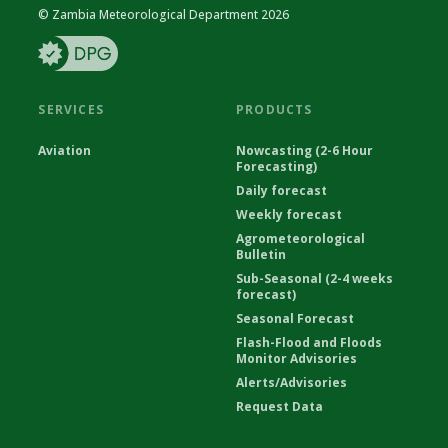
© Zambia Meteorological Department 2026
SERVICES
PRODUCTS
Aviation
Nowcasting (2-6 Hour
Forecasting)
Daily forecast
Weekly forecast
Agrometeorological
Bulletin
Sub-Seasonal (2-4 weeks
forecast)
Seasonal Forecast
Flash-Flood and Floods
Monitor Advisories
Alerts/Advisories
Request Data