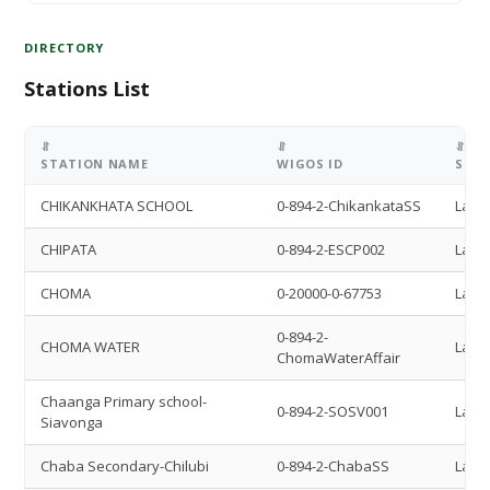
DIRECTORY
Stations List
⥯
⥯
⥯
STATION NAME
WIGOS ID
STAT
CHIKANKHATA SCHOOL
0-894-2-ChikankataSS
Land 
CHIPATA
0-894-2-ESCP002
Land 
CHOMA
0-20000-0-67753
Land 
0-894-2-
CHOMA WATER
Land 
ChomaWaterAffair
Chaanga Primary school-
0-894-2-SOSV001
Land 
Siavonga
Chaba Secondary-Chilubi
0-894-2-ChabaSS
Land 