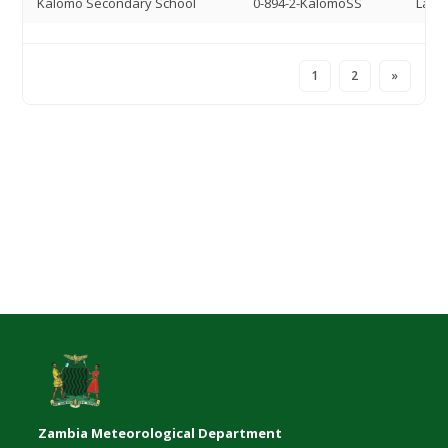
Kalomo Secondary School
0-894-2-KalomoSS
Land 
1
2
»
Zambia Meteorological Department