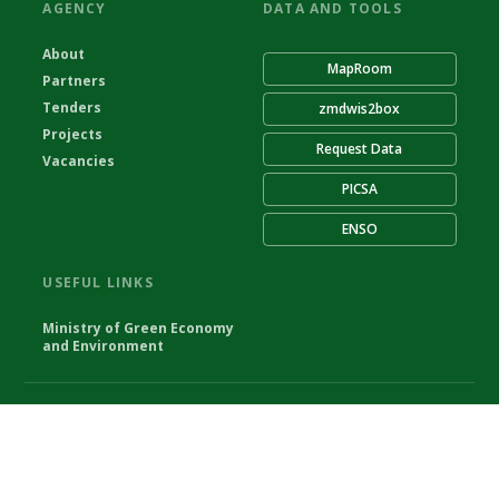
AGENCY
DATA AND TOOLS
About
MapRoom
Partners
Tenders
zmdwis2box
Projects
Request Data
Vacancies
PICSA
ENSO
USEFUL LINKS
Ministry of Green Economy
and Environment
© Zambia Meteorological Department 2026
Powered by Climweb v1.2.1