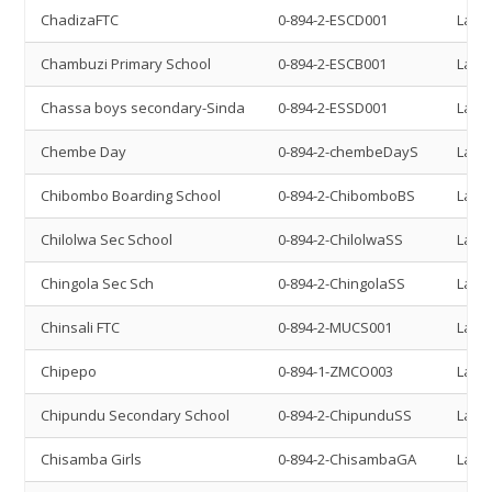
ChadizaFTC
0-894-2-ESCD001
Land 
Chambuzi Primary School
0-894-2-ESCB001
Land 
Chassa boys secondary-Sinda
0-894-2-ESSD001
Land 
Chembe Day
0-894-2-chembeDayS
Land 
Chibombo Boarding School
0-894-2-ChibomboBS
Land 
Chilolwa Sec School
0-894-2-ChilolwaSS
Land 
Chingola Sec Sch
0-894-2-ChingolaSS
Land 
Chinsali FTC
0-894-2-MUCS001
Land 
Chipepo
0-894-1-ZMCO003
Land 
Chipundu Secondary School
0-894-2-ChipunduSS
Land 
Chisamba Girls
0-894-2-ChisambaGA
Land 