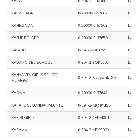
KABWE
0-894-2-CEKB002
Land 
KABWE AGRIC
0-20000-0-67662
Land 
KAFIRONDA
0-20000-0-67563
Land 
KAFUE POLDER
0-20000-0-67659
Land 
KALABO
0-894-2-Kalabo
Land 
KALOMO SEC SCHOOL
0-894-2-SOKL002
Land 
KANYANTA GIRLS SCHOOL-
0-894-2-KanyantaGS
Land 
MUMGWI
KAOMA
0-20000-0-67641
Land 
KAPATU SECONDARY-LUNTE
0-894-2-KapatuSS
Land 
KAPIRI GIRLS
0-894-2-CEKM001
Land 
KASAMA
0-894-2-NRKS002
Land 