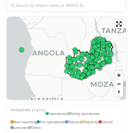
OPERATING STATUS
Operational
Partly operational
Non-reporting
Pre-operational
Planned
Stand-by
Closed
unknown
Other