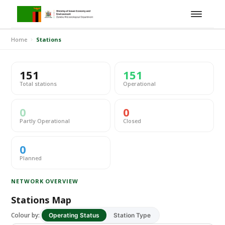
Home
Stations
151
151
Total stations
Operational
0
0
Partly Operational
Closed
0
Planned
NETWORK OVERVIEW
Stations Map
Colour by:
Operating Status
Station Type