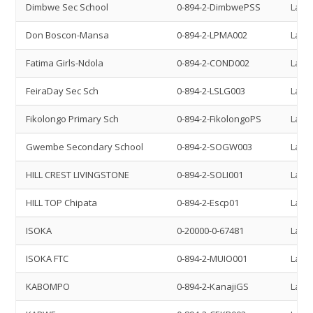
Dimbwe Sec School
0-894-2-DimbwePSS
Land 
Don Boscon-Mansa
0-894-2-LPMA002
Land 
Fatima Girls-Ndola
0-894-2-COND002
Land 
FeiraDay Sec Sch
0-894-2-LSLG003
Land 
Fikolongo Primary Sch
0-894-2-FikolongoPS
Land 
Gwembe Secondary School
0-894-2-SOGW003
Land 
HILL CREST LIVINGSTONE
0-894-2-SOLI001
Land 
HILL TOP Chipata
0-894-2-Escp01
Land 
ISOKA
0-20000-0-67481
Land 
ISOKA FTC
0-894-2-MUIO001
Land 
KABOMPO
0-894-2-KanajiGS
Land 