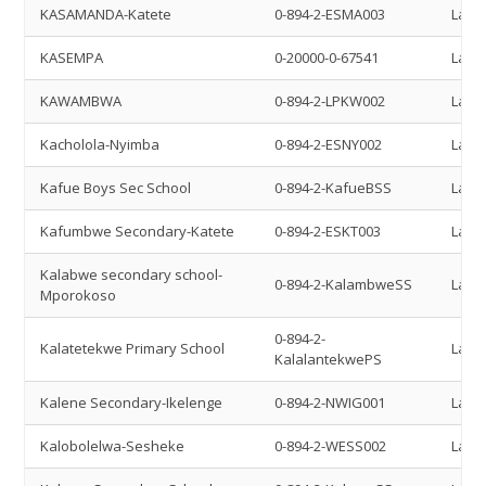
KASAMANDA-Katete
0-894-2-ESMA003
Land 
KASEMPA
0-20000-0-67541
Land 
KAWAMBWA
0-894-2-LPKW002
Land 
Kacholola-Nyimba
0-894-2-ESNY002
Land 
Kafue Boys Sec School
0-894-2-KafueBSS
Land 
Kafumbwe Secondary-Katete
0-894-2-ESKT003
Land 
Kalabwe secondary school-
0-894-2-KalambweSS
Land 
Mporokoso
0-894-2-
Kalatetekwe Primary School
Land 
KalalantekwePS
Kalene Secondary-Ikelenge
0-894-2-NWIG001
Land 
Kalobolelwa-Sesheke
0-894-2-WESS002
Land 