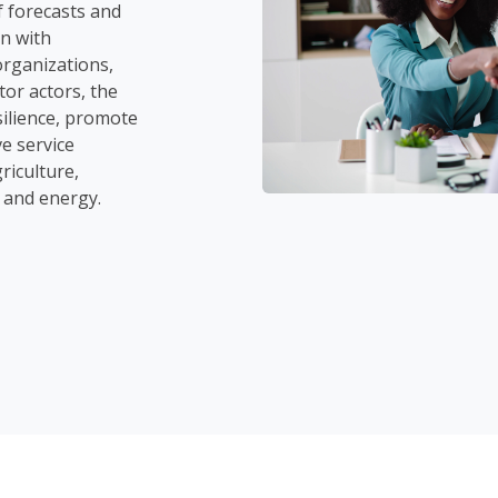
f forecasts and
n with
rganizations,
tor actors, the
ilience, promote
e service
riculture,
, and energy.