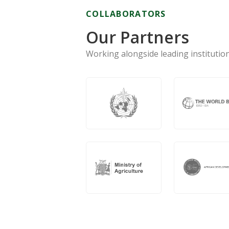
COLLABORATORS
Our Partners
Working alongside leading institution