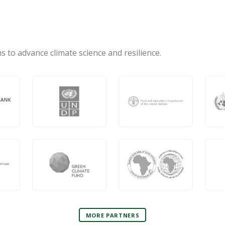
s to advance climate science and resilience.
MORE PARTNERS