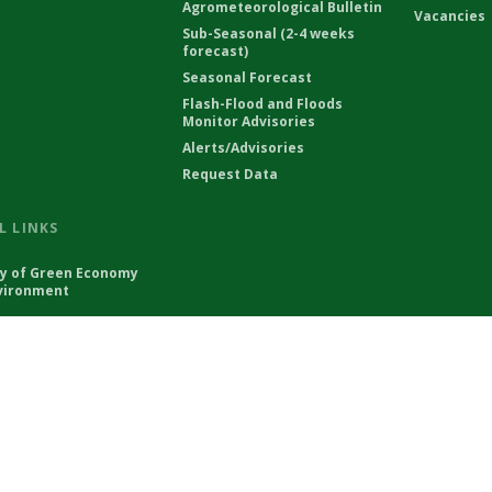
Agrometeorological Bulletin
Vacancies
Sub-Seasonal (2-4 weeks
forecast)
Seasonal Forecast
Flash-Flood and Floods
Monitor Advisories
Alerts/Advisories
Request Data
L LINKS
ry of Green Economy
vironment