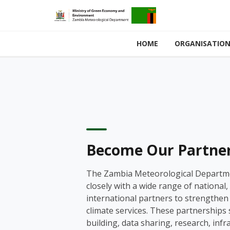
HOME
ORGANISATIO
Become Our Partne
The Zambia Meteorological Departm
closely with a wide range of national,
international partners to strengthe
climate services. These partnerships
building, data sharing, research, infr