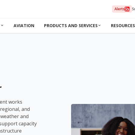
Alerts
S
N
AVIATION
PRODUCTS AND SERVICES
RESOURCES
r
ent works
 regional, and
n weather and
 support capacity
astructure