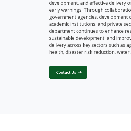
development, and effective delivery o
early warnings. Through collaboratio
government agencies, development o
academic institutions, and private sec
department continues to enhance res
sustainable development, and improv
delivery across key sectors such as ag
health, disaster risk reduction, water
Contact Us