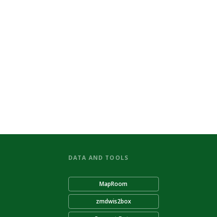
DATA AND TOOLS
MapRoom
zmdwis2box