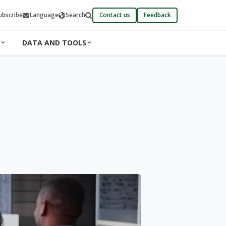
ubscribe
Language
Search
Contact us
Feedback
DATA AND TOOLS