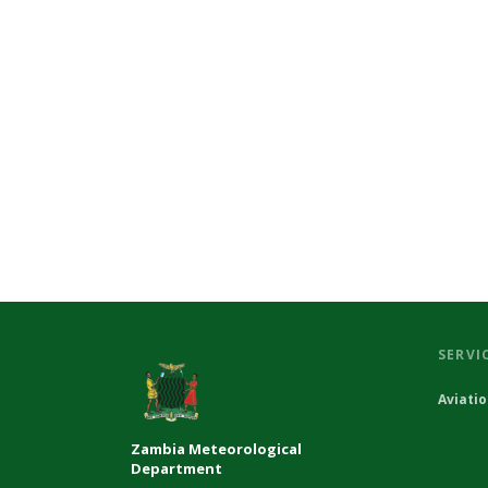
SERVI
Aviati
Zambia Meteorological
Department