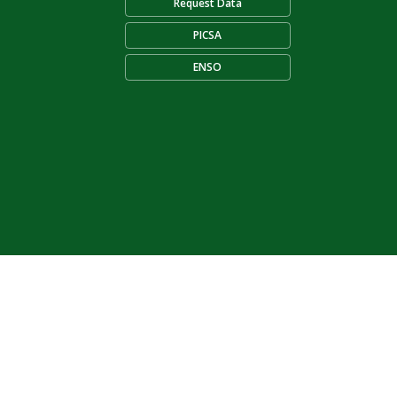
Request Data
PICSA
ENSO