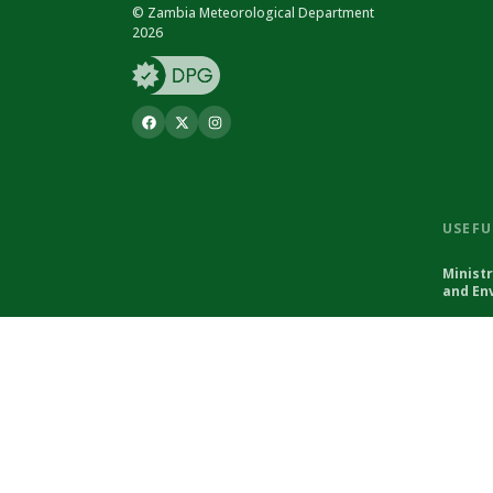
© Zambia Meteorological Department
2026
USEFU
Minist
and En
© Zambia Meteorological Department 2026
Powered by Climweb v1.2.1