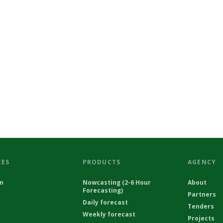
CES
PRODUCTS
AGENCY
on
Nowcasting (2-6 Hour
About
Forecasting)
Partners
Daily forecast
Tenders
Weekly forecast
Projects